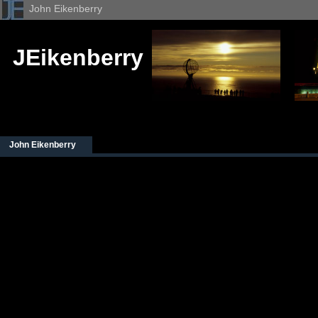
John Eikenberry
JEikenberry
John Eikenberry